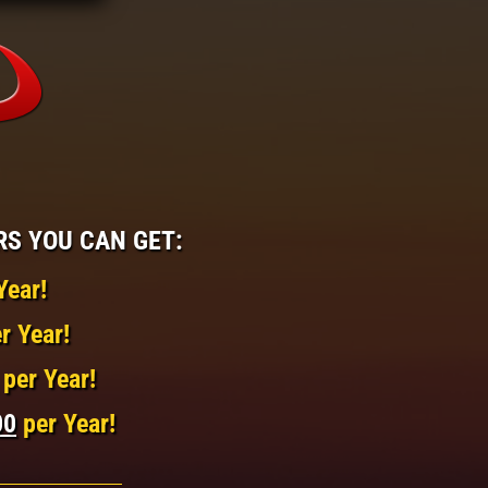
RS YOU CAN GET:
Year!
r Year!
per Year!
00
per Year!