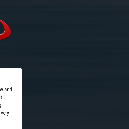
ow and
pt
g
 very