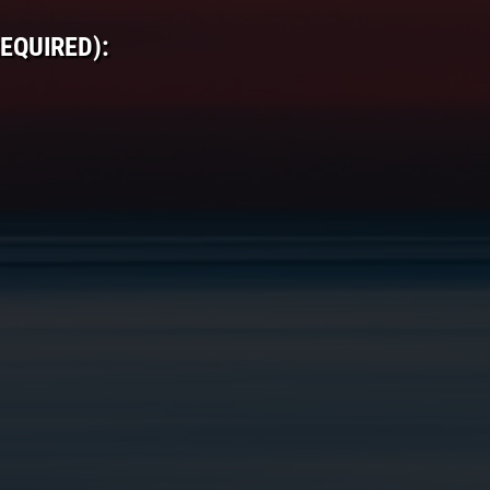
EQUIRED):