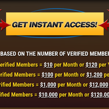
BASED ON THE NUMBER OF VERIFIED MEMBE
erified Members =
$10
per Month or
$120
per 
rified Members =
$100
per Month or
$1,200
pe
rified Members =
$1,000
per Month or
$12,000
ified Members =
$10,000
per Month or
$120,0