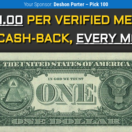
Your Sponsor:
Deshon Porter – Pick 100
1.00
PER VERIFIED M
CASH-BACK,
EVERY 