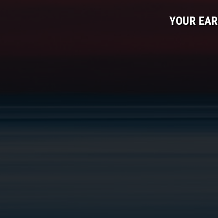
YOUR EAR