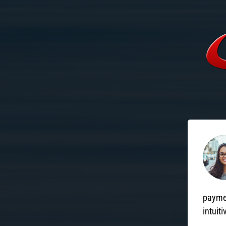
paymen
intuiti