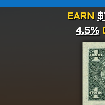
EARN
$
4.5%