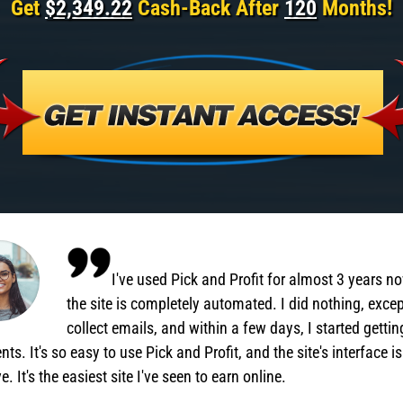
Get
$2,349.22
Cash-Back After
120
Months!
I've used Pick and Profit for almost 3 years n
the site is completely automated. I did nothing, exce
collect emails, and within a few days, I started gettin
ts. It's so easy to use Pick and Profit, and the site's interface is
ve. It's the easiest site I've seen to earn online.