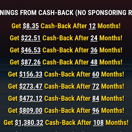
NINGS FROM CASH-BACK (NO SPONSORING R
Get
$8.35
Cash-Back After
12
Months!
Get
$22.51
Cash-Back After
24
Months!
Get
$46.53
Cash-Back After
36
Months!
Get
$87.26
Cash-Back After
48
Months!
Get
$156.33
Cash-Back After
60
Months!
Get
$273.47
Cash-Back After
72
Months!
Get
$472.12
Cash-Back After
84
Months!
Get
$809.00
Cash-Back After
96
Months!
Get
$1,380.32
Cash-Back After
108
Months!