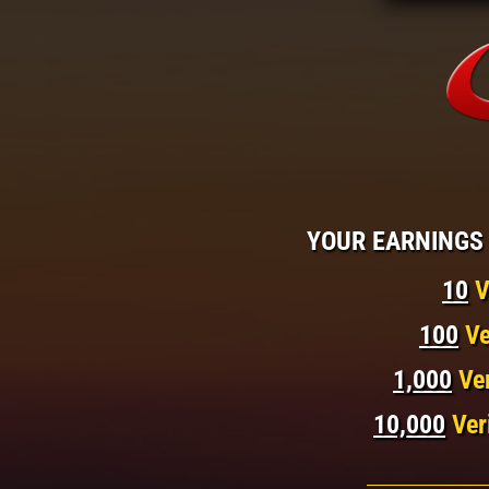
YOUR EARNINGS 
10
V
100
Ve
1,000
Ve
10,000
Ver