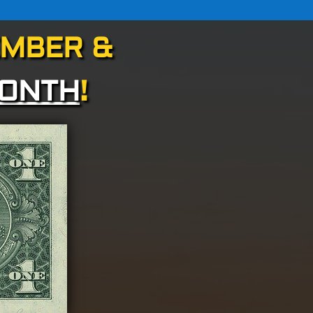
EMBER &
MONTH
!