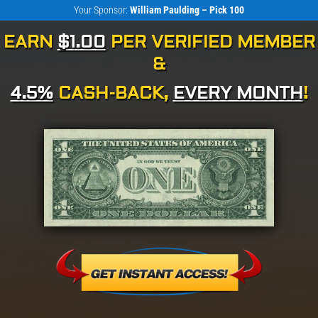
Your Sponsor:
William Paulding – Pick 100
EARN
$1.00
PER VERIFIED MEMBER
&
4.5%
CASH-BACK,
EVERY MONTH
!