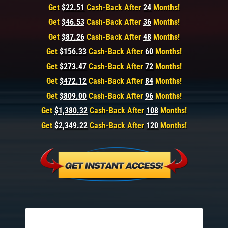
Get
$22.51
Cash-Back After
24
Months!
Get
$46.53
Cash-Back After
36
Months!
Get
$87.26
Cash-Back After
48
Months!
Get
$156.33
Cash-Back After
60
Months!
Get
$273.47
Cash-Back After
72
Months!
Get
$472.12
Cash-Back After
84
Months!
Get
$809.00
Cash-Back After
96
Months!
Get
$1,380.32
Cash-Back After
108
Months!
Get
$2,349.22
Cash-Back After
120
Months!