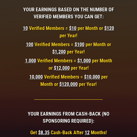
YOUR EARNINGS BASED ON THE NUMBER OF
VERIFIED MEMBERS YOU CAN GET:
10
Verified Members =
$10
per Month or
$120
per Year!
100
Verified Members =
$100
per Month or
$1,200
per Year!
1,000
Verified Members =
$1,000
per Month
or
$12,000
per Year!
10,000
Verified Members =
$10,000
per
Month or
$120,000
per Year!
YOUR EARNINGS FROM CASH-BACK (NO
SPONSORING REQUIRED):
Get
$8.35
Cash-Back After
12
Months!