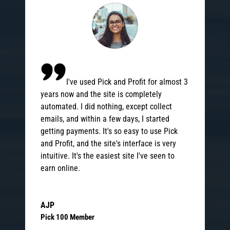
I've used Pick and Profit for almost 3
years now and the site is completely
automated. I did nothing, except collect
emails, and within a few days, I started
getting payments. It's so easy to use Pick
and Profit, and the site's interface is very
intuitive. It's the easiest site I've seen to
earn online.
AJP
Pick 100 Member