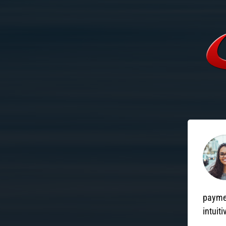
paymen
intuiti