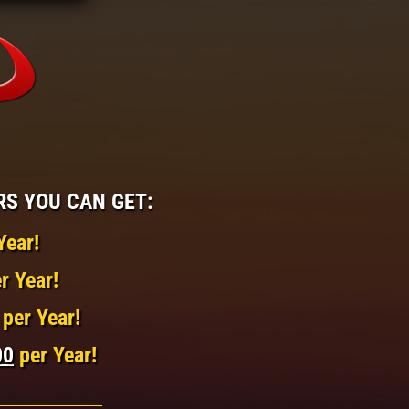
RS YOU CAN GET:
Year!
r Year!
per Year!
00
per Year!