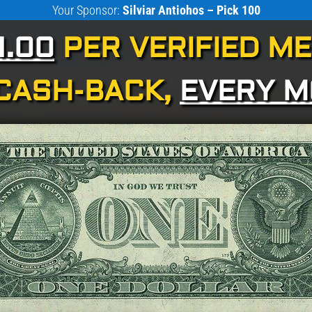
Your Sponsor:
Silviar Antiohos – Pick 100
1.00
PER VERIFIED M
CASH-BACK,
EVERY 