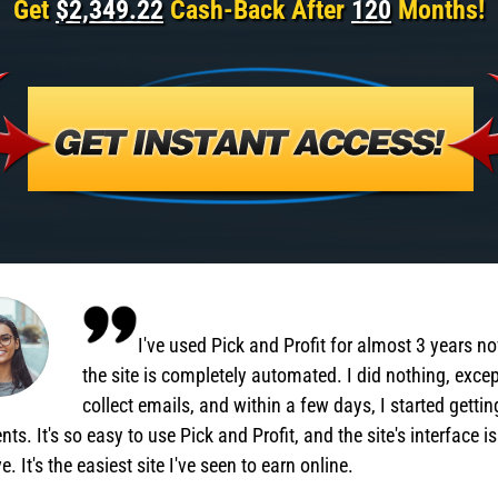
Get
$2,349.22
Cash-Back After
120
Months!
I've used Pick and Profit for almost 3 years n
the site is completely automated. I did nothing, exce
collect emails, and within a few days, I started gettin
ts. It's so easy to use Pick and Profit, and the site's interface is
ve. It's the easiest site I've seen to earn online.