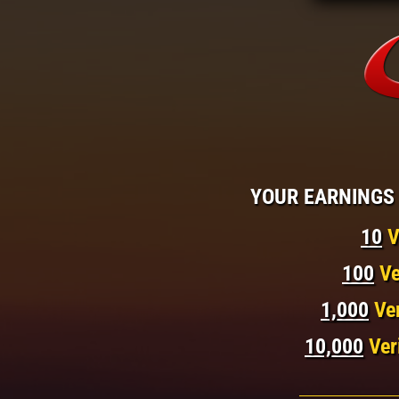
YOUR EARNINGS 
10
V
100
Ve
1,000
Ve
10,000
Ver