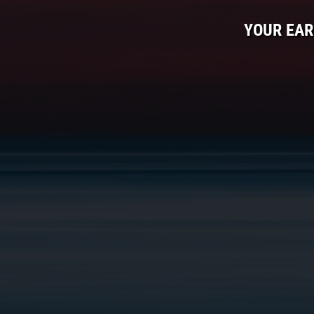
YOUR EAR