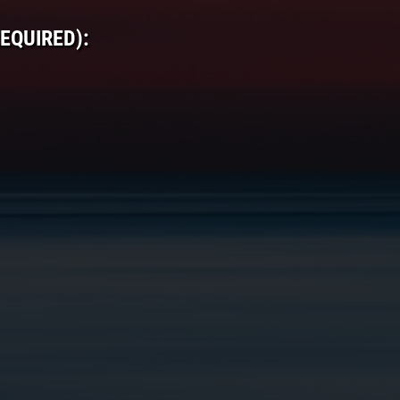
EQUIRED):