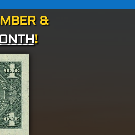
EMBER &
MONTH
!