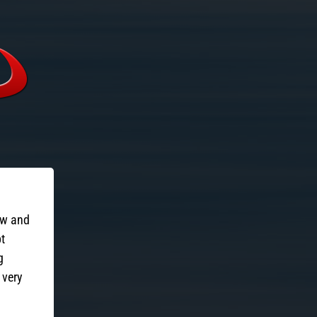
ow and
pt
g
 very