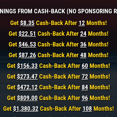
NINGS FROM CASH-BACK (NO SPONSORING R
Get
$8.35
Cash-Back After
12
Months!
Get
$22.51
Cash-Back After
24
Months!
Get
$46.53
Cash-Back After
36
Months!
Get
$87.26
Cash-Back After
48
Months!
Get
$156.33
Cash-Back After
60
Months!
Get
$273.47
Cash-Back After
72
Months!
Get
$472.12
Cash-Back After
84
Months!
Get
$809.00
Cash-Back After
96
Months!
Get
$1,380.32
Cash-Back After
108
Months!