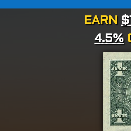
EARN
$
4.5%