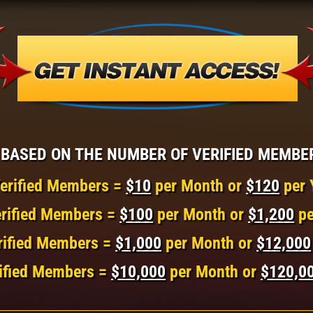
BASED ON THE NUMBER OF VERIFIED MEMBE
erified Members =
$10
per Month or
$120
per 
rified Members =
$100
per Month or
$1,200
pe
rified Members =
$1,000
per Month or
$12,000
ified Members =
$10,000
per Month or
$120,0