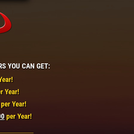
RS YOU CAN GET:
Year!
r Year!
per Year!
00
per Year!