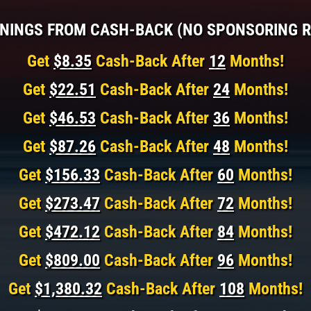
NINGS FROM CASH-BACK (NO SPONSORING R
Get
$8.35
Cash-Back After
12
Months!
Get
$22.51
Cash-Back After
24
Months!
Get
$46.53
Cash-Back After
36
Months!
Get
$87.26
Cash-Back After
48
Months!
Get
$156.33
Cash-Back After
60
Months!
Get
$273.47
Cash-Back After
72
Months!
Get
$472.12
Cash-Back After
84
Months!
Get
$809.00
Cash-Back After
96
Months!
Get
$1,380.32
Cash-Back After
108
Months!