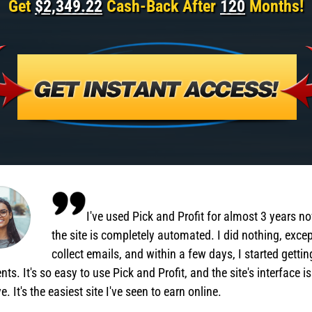
Get
$2,349.22
Cash-Back After
120
Months!
I've used Pick and Profit for almost 3 years n
the site is completely automated. I did nothing, exce
collect emails, and within a few days, I started gettin
ts. It's so easy to use Pick and Profit, and the site's interface is
ve. It's the easiest site I've seen to earn online.