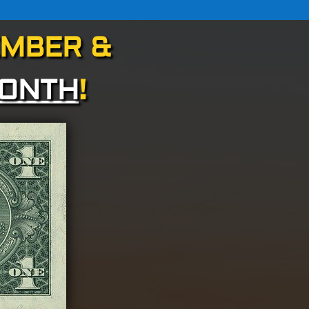
EMBER &
MONTH
!