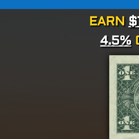
EARN
$
4.5%