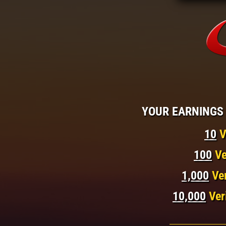
YOUR EARNINGS 
10
V
100
Ve
1,000
Ve
10,000
Ver