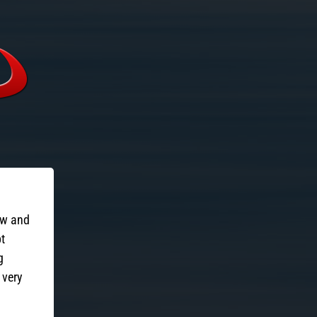
ow and
pt
g
 very