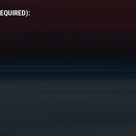
EQUIRED):