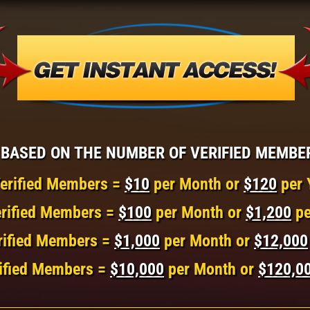
BASED ON THE NUMBER OF VERIFIED MEMBE
erified Members =
$10
per Month or
$120
per 
rified Members =
$100
per Month or
$1,200
pe
rified Members =
$1,000
per Month or
$12,000
ified Members =
$10,000
per Month or
$120,0