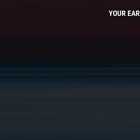
YOUR EAR