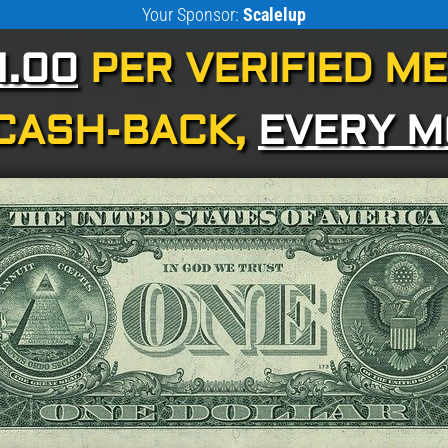
Your Sponsor:
Scalelup
1.00
PER VERIFIED M
CASH-BACK,
EVERY 