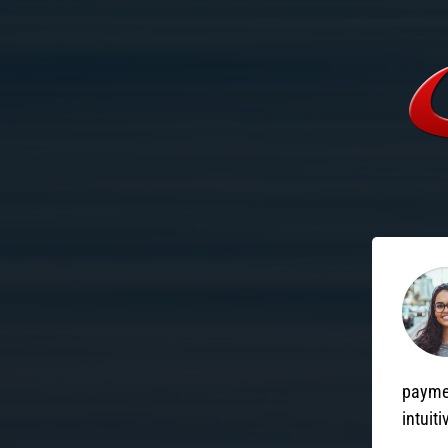
paymen
intuiti